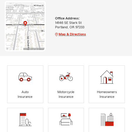
Office Address:
14146 SE Stark St
Portland, OR 97233
Map & Directions
Auto
Motorcycle
Homeowners
Insurance
Insurance
Insurance