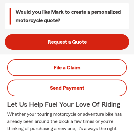
Would you like Mark to create a personalized
motorcycle quote?
Request a Quote
File a Claim
Send Payment
Let Us Help Fuel Your Love Of Riding
Whether your touring motorcycle or adventure bike has
already been around the block a few times or you're
thinking of purchasing a new one, it's always the right