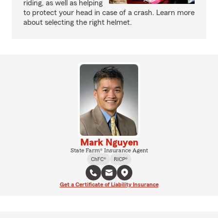
riding, as well as helping
to protect your head in case of a crash. Learn more
about selecting the right helmet.
Mark Nguyen
State Farm® Insurance Agent
ChFC®
RICP®
Get a Certificate of Liability Insurance