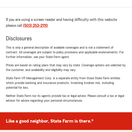
If you are using a screen reader and having difficulty with this website
please call
(503) 253-2110
.
Disclosures
This is only a general description of available coverages and is not a statement of
contract. All coverages are subject to policy provisions and applicable endorsements. For
further information, see your State Farm agent.
Prices are based on rating plans that may vary by state. Coverage options are selected by
the customer, and availability and eligibility may vary.
State Farm VP Management Corp. is a separate entity from those State Farm entities
which provide banking and insurance products. Investing involves risk, including
potential for loss.
Neither State Farm nor its agents provide tax or legal advice. Please consult a tax or legal
advisor for advice regarding your personal circumstances.
Like a good neighbor, State Farm is there.®