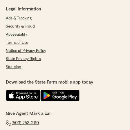
Legal Information
Ads & Tracking
Security & Fraud
Accessibility
Terms of Use
Notice of Privacy Policy
State Privacy Rights
Site Map
Download the State Farm mobile app today
Give Agent Mark a call
(503) 253-2110