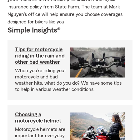
insurance policy from State Farm. The team at Mark
Nguyen's office will help ensure you choose coverages
designed for bikers like you.
Simple Insights®
Tips for motorcycle
riding in the rain and
other bad weather
When you’re riding your
motorcycle and bad
weather hits, what do you do? We have some tips
to help in various weather conditions.
Choosing a
motorcycle helmet
Motorcycle helmets are
important for everyday