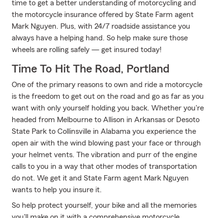
time to get a better understanding of motorcycling and
the motorcycle insurance offered by State Farm agent
Mark Nguyen. Plus, with 24/7 roadside assistance you
always have a helping hand. So help make sure those
wheels are rolling safely — get insured today!
Time To Hit The Road, Portland
One of the primary reasons to own and ride a motorcycle
is the freedom to get out on the road and go as far as you
want with only yourself holding you back. Whether you're
headed from Melbourne to Allison in Arkansas or Desoto
State Park to Collinsville in Alabama you experience the
open air with the wind blowing past your face or through
your helmet vents. The vibration and purr of the engine
calls to you in a way that other modes of transportation
do not. We get it and State Farm agent Mark Nguyen
wants to help you insure it.
So help protect yourself, your bike and all the memories
you'll make on it with a comprehensive motorcycle