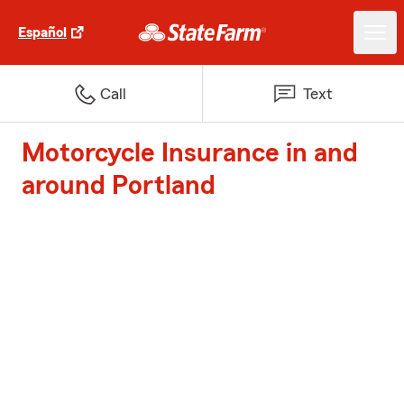
Español
Call
Text
Motorcycle Insurance in and
around Portland