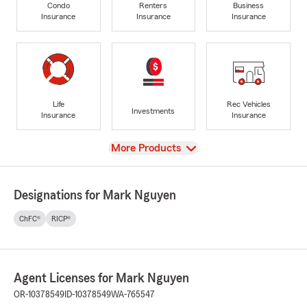
Condo
Renters
Business
Insurance
Insurance
Insurance
Life
Rec Vehicles
Investments
Insurance
Insurance
View
More Products
Designations for Mark Nguyen
ChFC®
RICP®
Agent Licenses for Mark Nguyen
OR-10378549
ID-10378549
WA-765547