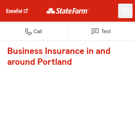
Español
Call
Text
Business Insurance in and
around Portland