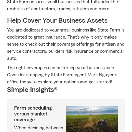
State Farm insures small businesses that fall under the
umbrella of contractors, trades, retailers and more!
Help Cover Your Business Assets
You are dedicated to your small business like State Farm is
dedicated to great insurance. That's why it only makes
sense to check out their coverage offerings for artisan and
service contractors, builders risk insurance or commercial
auto.
The right coverages can help keep your business safe.
Consider stopping by State Farm agent Mark Nguyen's
office today to explore your options and get started!
Simple Insights®
Farm scheduling
versus blanket
coverage
When deciding between