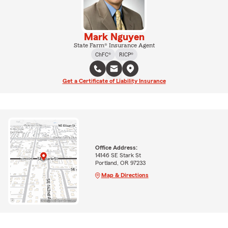
Mark Nguyen
State Farm® Insurance Agent
ChFC®
RICP®
Get a Certificate of Liability Insurance
Office Address:
14146 SE Stark St
Portland, OR 97233
Map & Directions