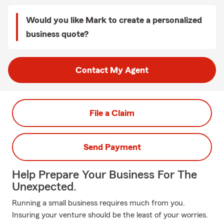
Would you like Mark to create a personalized
business quote?
Contact My Agent
File a Claim
Send Payment
Help Prepare Your Business For The
Unexpected.
Running a small business requires much from you.
Insuring your venture should be the least of your worries.