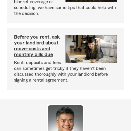
blanket coverage or
scheduling, we have some tips that could help with
the decision.
Before you rent, ask
your landlord about
move-costs and
monthly bills due
Rent, deposits and fees
can sometimes get tricky if they haven't been
discussed thoroughly with your landlord before
signing a rental agreement.