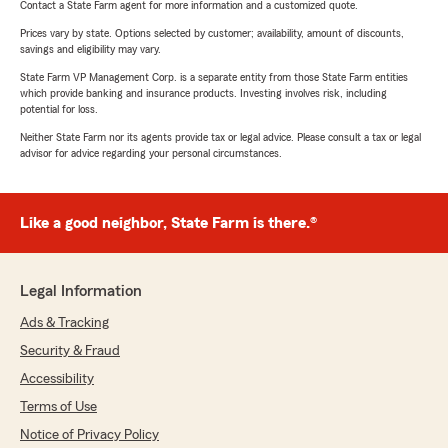
Contact a State Farm agent for more information and a customized quote.
Prices vary by state. Options selected by customer; availability, amount of discounts,
savings and eligibility may vary.
State Farm VP Management Corp. is a separate entity from those State Farm entities
which provide banking and insurance products. Investing involves risk, including
potential for loss.
Neither State Farm nor its agents provide tax or legal advice. Please consult a tax or legal
advisor for advice regarding your personal circumstances.
Like a good neighbor, State Farm is there.®
Legal Information
Ads & Tracking
Security & Fraud
Accessibility
Terms of Use
Notice of Privacy Policy