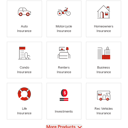
Auto
Motorcycle
Homeowners
Insurance
Insurance
Insurance
Condo
Renters
Business
Insurance
Insurance
Insurance
Life
Rec Vehicles
Investments
Insurance
Insurance
View
More Products