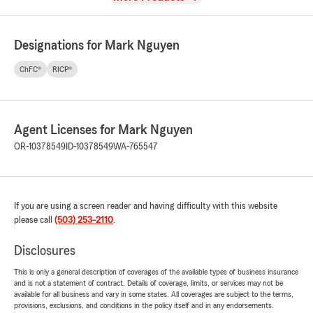
Designations for Mark Nguyen
ChFC®
RICP®
Agent Licenses for Mark Nguyen
OR-10378549
ID-10378549
WA-765547
If you are using a screen reader and having difficulty with this website
please call
(503) 253-2110
.
Disclosures
This is only a general description of coverages of the available types of business insurance
and is not a statement of contract. Details of coverage, limits, or services may not be
available for all business and vary in some states. All coverages are subject to the terms,
provisions, exclusions, and conditions in the policy itself and in any endorsements.