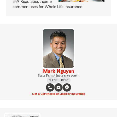
life? Read about some
common uses for Whole Life Insurance.
Mark Nguyen
State Farm® Insurance Agent
ChFC®
RICP®
Get a Certificate of Liability Insurance