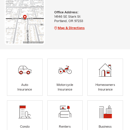
Office Address:
14146 SE Stark St
Portland, OR 97233
Map & Directions
Auto
Motorcycle
Homeowners
Insurance
Insurance
Insurance
Condo
Renters
Business