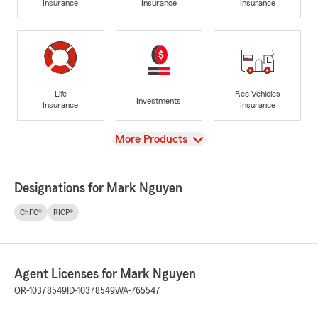
Insurance
Insurance
Insurance
Life
Rec Vehicles
Investments
Insurance
Insurance
View
More Products
Designations for Mark Nguyen
ChFC®
RICP®
Agent Licenses for Mark Nguyen
OR-10378549
ID-10378549
WA-765547