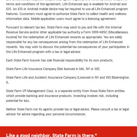
terms and conditions of the agreement. Life Enhanced app is available for Android and
iOS. An iOS or Android mobile device may be required to use all Life Enhanced program
features. Customers must agree to authorize State Farm to collect health and wellness
information data. Mobile application users must agree to a licensing agreement.
Pursuant to relevant tax law, State Farm may send to you and file with the Internal
Revenue Service and/or other applicable tax authority a Form 1099-MISC (Miscellaneous
Income) for the redemption of Life Enhanced rewards as appropriate. You are solely
responsible for any tax consequences arising from the redemption of Life Enhanced
rewards. You may wish to discuss the potential tax consequences of your participation in
the Life Enhanced program with a tax or legal advisor.
Each State Farm Insurer has sole financial responsibility for its own products.
State Farm Life Insurance Company (Not licensed in MA, NY or WI)
State Farm Life and Accident Assurance Company (Licensed in NY and WI) Bloomington,
IL
State Farm VP Management Corp. is a separate entity from those State Farm entities
which provide banking and insurance products. Investing involves risk, including
potential for loss.
Neither State Farm nor its agents provide tax or legal advice. Please consult a tax or legal
advisor for advice regarding your personal circumstances.
Like a good neighbor, State Farm is there.®