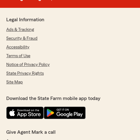
Legal Information
Ads & Tracking
Security & Fraud
Accessibility
Terms of Use
Notice of Privacy Policy
State Privacy Rights
Site Map
Download the State Farm mobile app today
Give Agent Mark a call