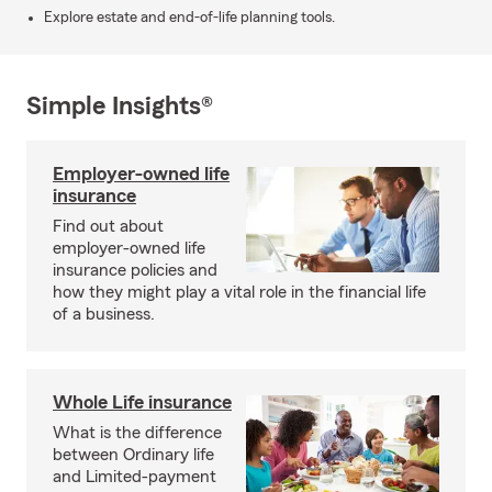
Explore estate and end-of-life planning tools.
Simple Insights®
Employer-owned life
insurance
Find out about
employer-owned life
insurance policies and
how they might play a vital role in the financial life
of a business.
Whole Life insurance
What is the difference
between Ordinary life
and Limited-payment