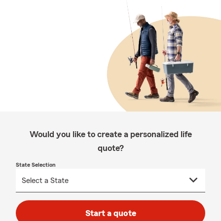
Would you like to create a personalized life
quote?
State Selection
Start a quote