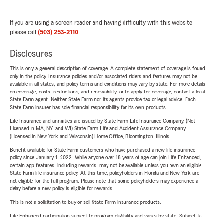
If you are using a screen reader and having difficulty with this website
please call
(503) 253-2110
.
Disclosures
This is only a general description of coverage. A complete statement of coverage is found
only in the policy. Insurance policies and/or associated riders and features may not be
available in all states, and policy terms and conditions may vary by state. For more details
on coverage, costs, restrictions, and renewability, or to apply for coverage, contact a local
State Farm agent. Neither State Farm nor its agents provide tax or legal advice. Each
State Farm insurer has sole financial responsibility for its own products.
Life Insurance and annuities are issued by State Farm Life Insurance Company. (Not
Licensed in MA, NY, and WI) State Farm Life and Accident Assurance Company
(Licensed in New York and Wisconsin) Home Office, Bloomington, Illinois.
Benefit available for State Farm customers who have purchased a new life insurance
policy since January 1, 2022. While anyone over 18 years of age can join Life Enhanced,
certain app features, including rewards, may not be available unless you own an eligible
State Farm life insurance policy. At this time, policyholders in Florida and New York are
not eligible for the full program. Please note that some policyholders may experience a
delay before a new policy is eligible for rewards.
This is not a solicitation to buy or sell State Farm insurance products.
Life Enhanced participation subject to program eligibility and varies by state. Subject to