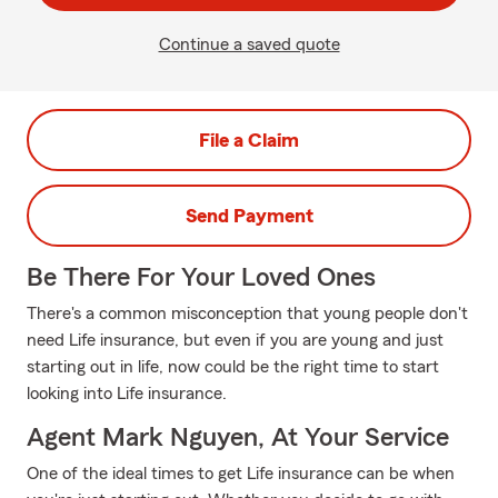
Continue a saved quote
File a Claim
Send Payment
Be There For Your Loved Ones
There's a common misconception that young people don't
need Life insurance, but even if you are young and just
starting out in life, now could be the right time to start
looking into Life insurance.
Agent Mark Nguyen, At Your Service
One of the ideal times to get Life insurance can be when