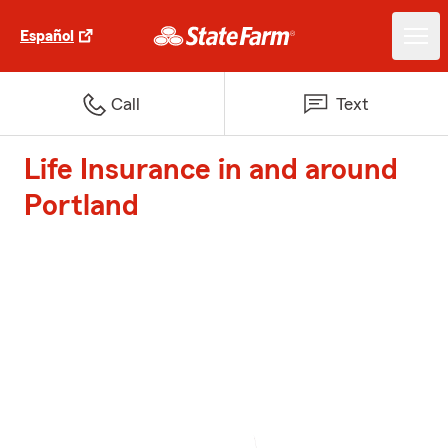
Español
Call
Text
Life Insurance in and around
Portland