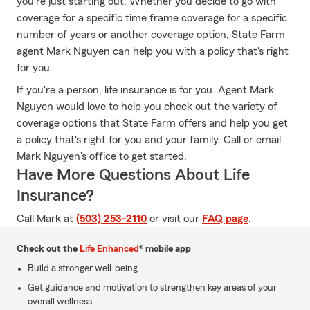
you're just starting out. Whether you decide to go with
coverage for a specific time frame coverage for a specific
number of years or another coverage option, State Farm
agent Mark Nguyen can help you with a policy that's right
for you.
If you're a person, life insurance is for you. Agent Mark
Nguyen would love to help you check out the variety of
coverage options that State Farm offers and help you get
a policy that's right for you and your family. Call or email
Mark Nguyen's office to get started.
Have More Questions About Life
Insurance?
Call Mark at
(503) 253-2110
or visit our
FAQ page
.
Check out the
Life Enhanced
® mobile app
Build a stronger well-being.
Get guidance and motivation to strengthen key areas of your
overall wellness.